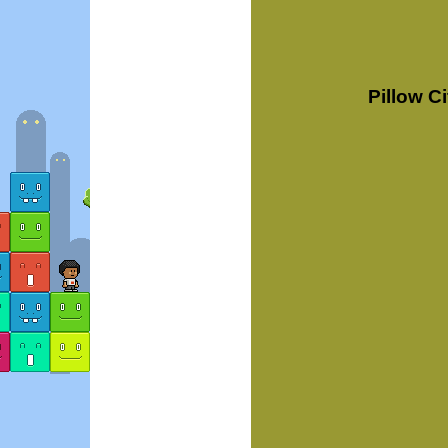
Pillow C