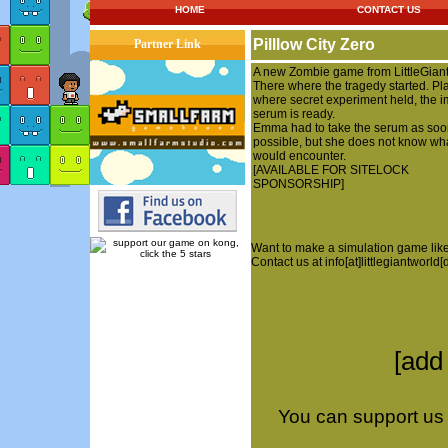
HOME
CONTACT US
Pilllow City Zero
Partner Link
A new Zombie game from LittleGian
There where the tragedy started. Pl
where secret experiment held, the i
serum is ready.
Emma had to take the serum as soo
possible, but she does not know wh
would encounter.
[AVAILABLE FOR SITELOCK
SPONSORSHIP]
Want to make a simulation game like
Contact us at info[at]littlegiantworld
[add
You can support us