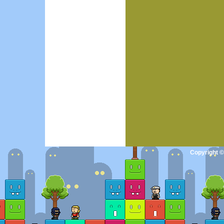
Copyright ©