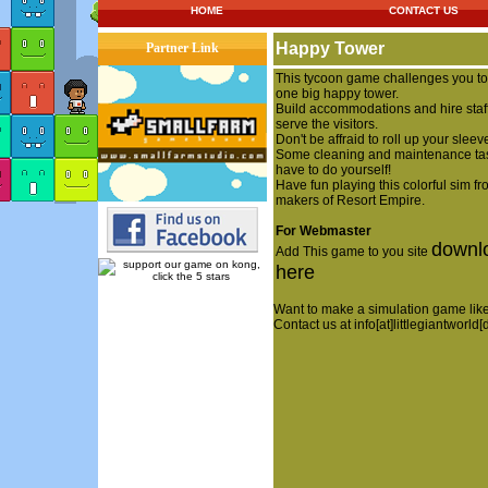
HOME
CONTACT US
Happy Tower
Partner Link
This tycoon game challenges you to
one big happy tower.
Build accommodations and hire staff
serve the visitors.
Don't be affraid to roll up your sleev
Some cleaning and maintenance ta
have to do yourself!
Have fun playing this colorful sim fr
makers of Resort Empire.
For Webmaster
downl
Add This game to you site
here
Want to make a simulation game like
Contact us at info[at]littlegiantworld