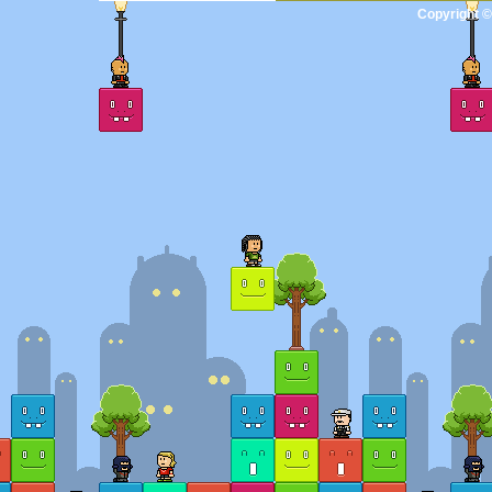
Copyright ©