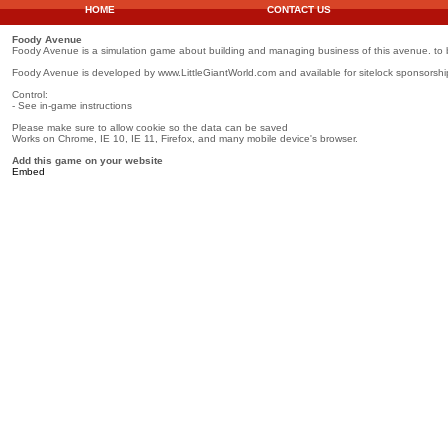
HOME
CONTACT US
Foody Avenue
Foody Avenue is a simulation game about building and managing business of this avenue. to
Foody Avenue is developed by www.LittleGiantWorld.com and available for sitelock sponsorshi
Control:
- See in-game instructions
Please make sure to allow cookie so the data can be saved
Works on Chrome, IE 10, IE 11, Firefox, and many mobile device's browser.
Add this game on your website
Embed