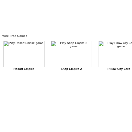
More Free Games
Resort Empire
Shop Empire 2
Pillow City Zero