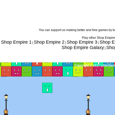
You can support us making better and free games by 
Play other Shop Empire
Shop Empire 1
Shop Empire 2
Shop Empire 3
Shop E
|
|
|
Shop Empire Galaxy
Sho
|
Copyright © 2017 LittleGia